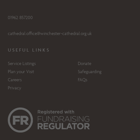
01962 857200
cathedral.office@winchester-cathedral.org.uk
USEFUL LINKS
Service Listings
Donate
Plan your Visit
Safeguarding
Careers
FAQs
Privacy