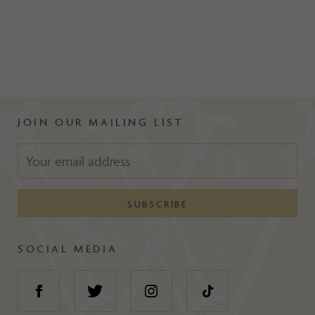
JOIN OUR MAILING LIST
SOCIAL MEDIA