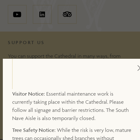
SUPPORT US
You can support the Cathedral in many ways, from
including making a donation, to volunteering or
becoming a Friend of the Cathedral. Your support
makes a valuable contribution to our work.
Visitor Notice:
Essential maintenance work is
currently taking place within the Cathedral. Please
DONATE
follow all signage and barrier restrictions. The South
Nave Aisle is also temporarily closed.
OTHER WAYS TO SUPPORT
Tree Safety Notice:
While the risk is very low, mature
trees can occasionally shed branches without