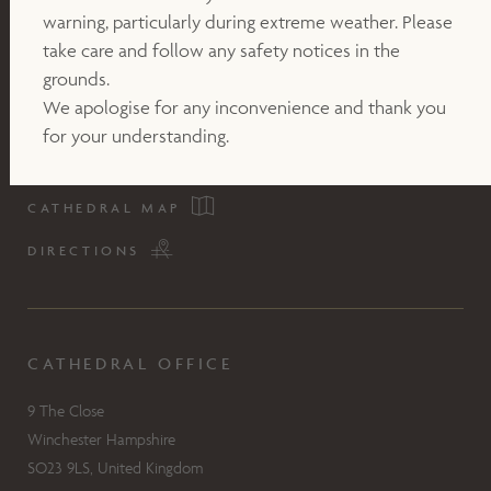
warning, particularly during extreme weather. Please
take care and follow any safety notices in the
grounds.
We apologise for any inconvenience and thank you
for your understanding.
CATHEDRAL MAP
DIRECTIONS
CATHEDRAL OFFICE
9 The Close
Winchester Hampshire
SO23 9LS, United Kingdom