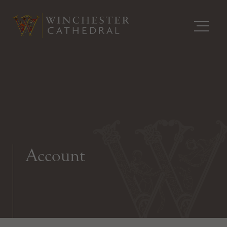
Account