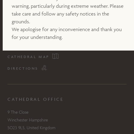
warning, particularly during extreme weather. Please
take care and follow any safety notices in the
grounds.
We apologise for any inconvenience and thank you
for your understanding.
CATHEDRAL MAP
DIRECTIONS
CATHEDRAL OFFICE
9 The Close
Winchester Hampshire
SO23 9LS, United Kingdom