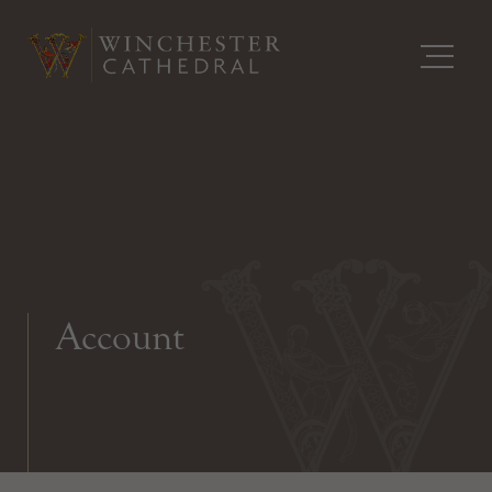
Account