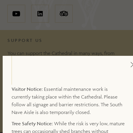
SUPPORT US
You can support the Cathedral in many ways, from
including making a donation, to volunteering or
becoming a Friend of the Cathedral. Your support
makes a valuable contribution to our work.
Visitor Notice:
Essential maintenance work is
currently taking place within the Cathedral. Please
DONATE
follow all signage and barrier restrictions. The South
Nave Aisle is also temporarily closed.
OTHER WAYS TO SUPPORT
Tree Safety Notice:
While the risk is very low, mature
trees can occasionally shed branches without