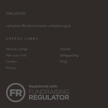
01962 857200
cathedral.office@winchester-cathedral.org.uk
USEFUL LINKS
Service Listings
Donate
Plan your Visit
Safeguarding
Careers
FAQs
Privacy