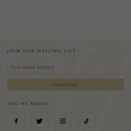
JOIN OUR MAILING LIST
SOCIAL MEDIA