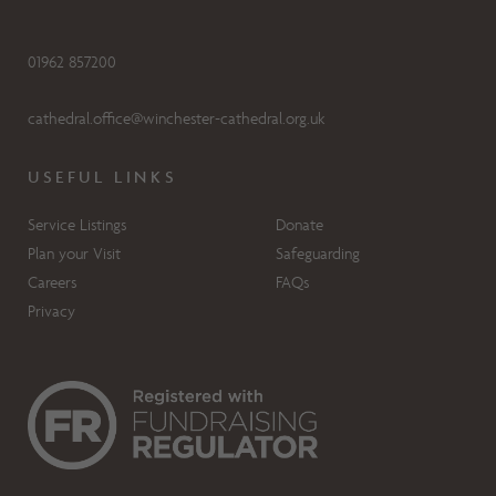
01962 857200
cathedral.office@winchester-cathedral.org.uk
USEFUL LINKS
Service Listings
Donate
Plan your Visit
Safeguarding
Careers
FAQs
Privacy