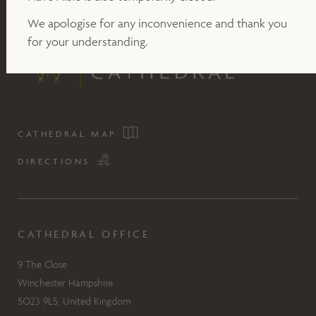
We apologise for any inconvenience and thank you
for your understanding.
CATHEDRAL MAP
DIRECTIONS
CATHEDRAL OFFICE
9 The Close
Winchester Hampshire
SO23 9LS, United Kingdom