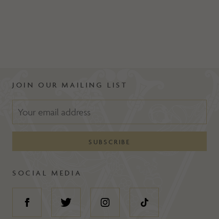
JOIN OUR MAILING LIST
SOCIAL MEDIA