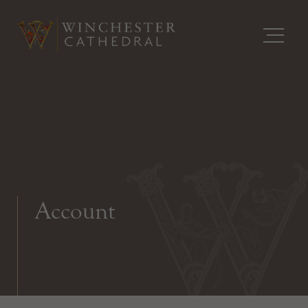
Account