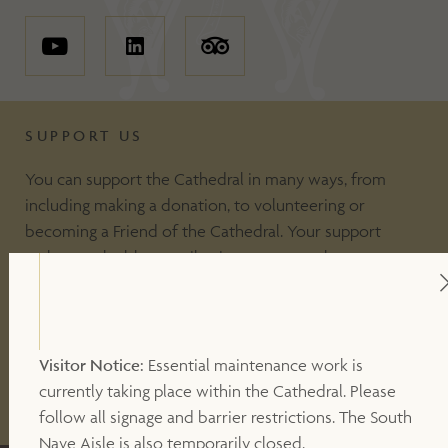
SUPPORT US
You can support the Cathedral in many ways, from
including making a donation, to volunteering or
becoming a Friend of the Cathedral. Your support
makes a valuable contribution to our work.
DONATE
Visitor Notice:
Essential maintenance work is
currently taking place within the Cathedral. Please
OTHER WAYS TO SUPPORT
follow all signage and barrier restrictions. The South
Nave Aisle is also temporarily closed.