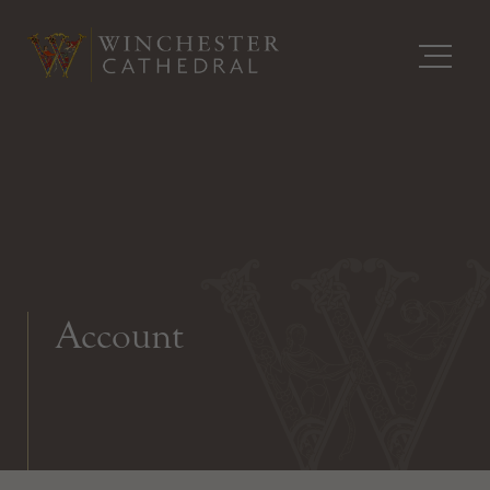
Account