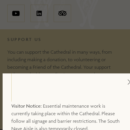
SUPPORT US
You can support the Cathedral in many ways, from
including making a donation, to volunteering or
becoming a Friend of the Cathedral. Your support
makes a valuable contribution to our work.
DONATE
Visitor Notice:
Essential maintenance work is
currently taking place within the Cathedral. Please
OTHER WAYS TO SUPPORT
follow all signage and barrier restrictions. The South
Nave Aisle is also temporarily closed.