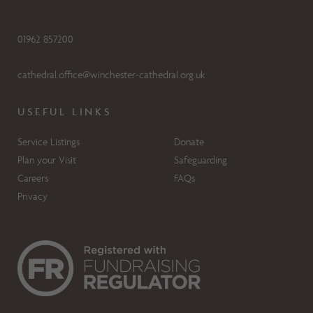
01962 857200
cathedral.office@winchester-cathedral.org.uk
USEFUL LINKS
Service Listings
Donate
Plan your Visit
Safeguarding
Careers
FAQs
Privacy