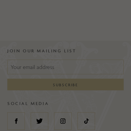
JOIN OUR MAILING LIST
SOCIAL MEDIA