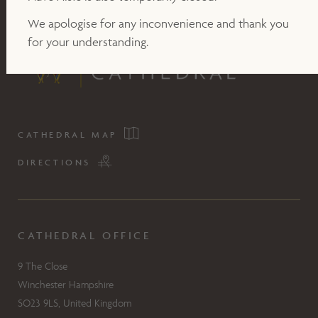
We apologise for any inconvenience and thank you
for your understanding.
CATHEDRAL MAP
DIRECTIONS
CATHEDRAL OFFICE
9 The Close
Winchester Hampshire
SO23 9LS, United Kingdom