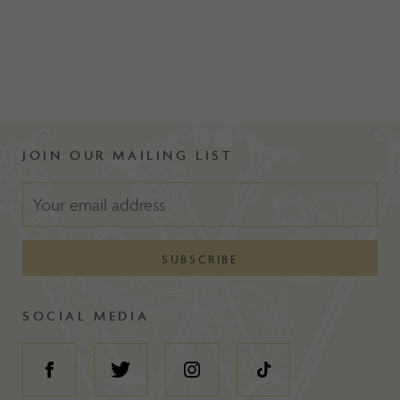
JOIN OUR MAILING LIST
SOCIAL MEDIA