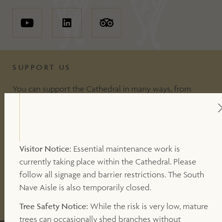
SUPPORT US
You can support the Cathedral in many ways, from
including making a donation, to volunteering or
becoming a Friend of the Cathedral. Your support
makes a valuable contribution to our work.
Visitor Notice:
Essential maintenance work is
currently taking place within the Cathedral. Please
DONATE
follow all signage and barrier restrictions. The South
Nave Aisle is also temporarily closed.
OTHER WAYS TO SUPPORT
Tree Safety Notice:
While the risk is very low, mature
trees can occasionally shed branches without