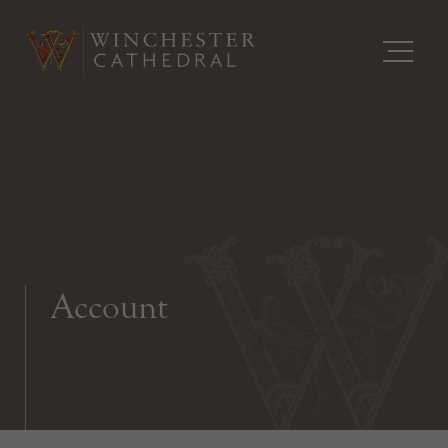
Account