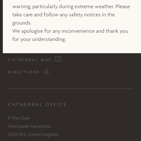
warning, particularly during extreme weather. Please
take care and follow any safety notices in the
grounds.
We apologise for any inconvenience and thank you
for your understanding.
CATHEDRAL MAP
DIRECTIONS
CATHEDRAL OFFICE
9 The Close
Winchester Hampshire
SO23 9LS, United Kingdom