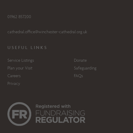
01962 857200
cathedral.office@winchester-cathedral.org.uk
USEFUL LINKS
Service Listings
Donate
Plan your Visit
Safeguarding
Careers
FAQs
Privacy