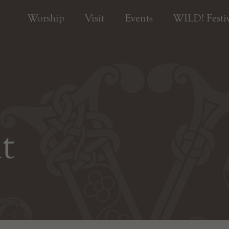
Worship
Visit
Events
WILD! Festiv
t