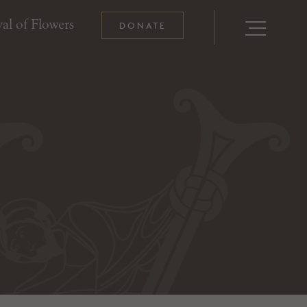
al of Flowers
DONATE