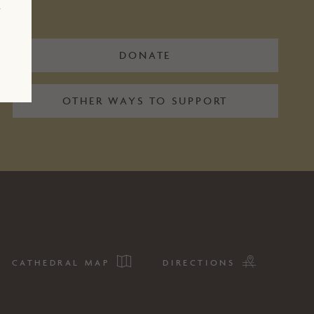
r
DONATE
OTHER WAYS TO SUPPORT
CATHEDRAL MAP
DIRECTIONS