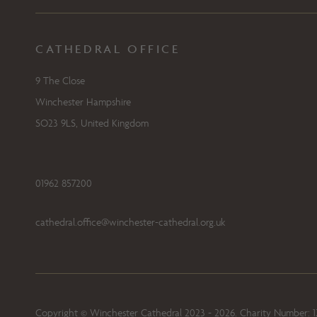
CATHEDRAL OFFICE
9 The Close
Winchester Hampshire
SO23 9LS, United Kingdom
01962 857200
cathedral.office@winchester-cathedral.org.uk
Copyright © Winchester Cathedral 2023 - 2026. Charity Number: 1