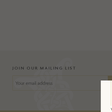
JOIN OUR MAILING LIST