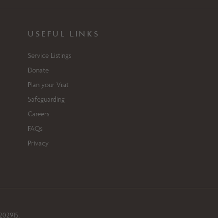
USEFUL LINKS
Service Listings
Donate
Plan your Visit
Safeguarding
Careers
FAQs
Privacy
202915.