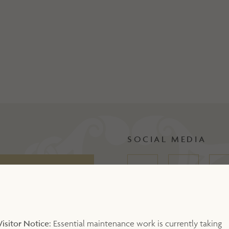
SOCIAL MEDIA
Visitor Notice:
Essential maintenance work is currently taking