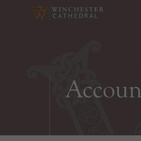
Accoun