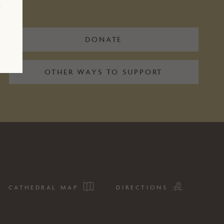
r
DONATE
OTHER WAYS TO SUPPORT
CATHEDRAL MAP
DIRECTIONS