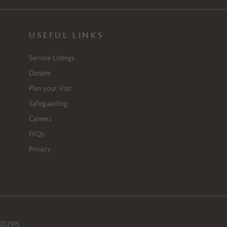
USEFUL LINKS
Service Listings
Donate
Plan your Visit
Safeguarding
Careers
FAQs
Privacy
202915.