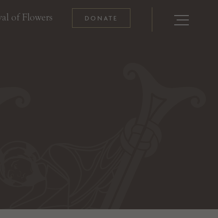
al of Flowers
DONATE