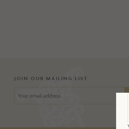
JOIN OUR MAILING LIST