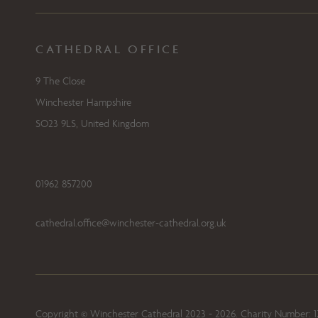
CATHEDRAL OFFICE
9 The Close
Winchester Hampshire
SO23 9LS, United Kingdom
01962 857200
cathedral.office@winchester-cathedral.org.uk
Copyright © Winchester Cathedral 2023 - 2026. Charity Number: 1