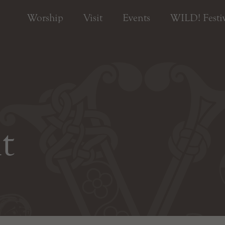
Worship
Visit
Events
WILD! Festiv
t