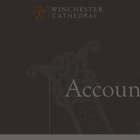
Accoun