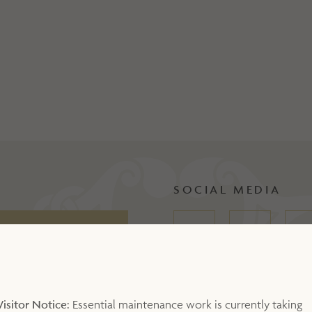
SOCIAL MEDIA
Visitor Notice:
Essential maintenance work is currently taking