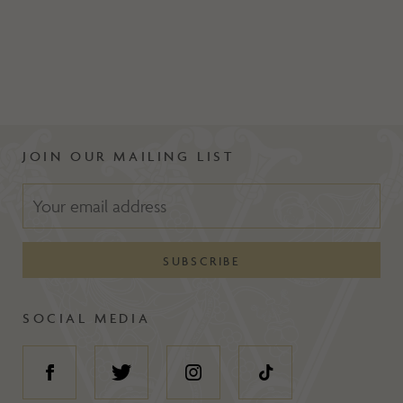
JOIN OUR MAILING LIST
SOCIAL MEDIA