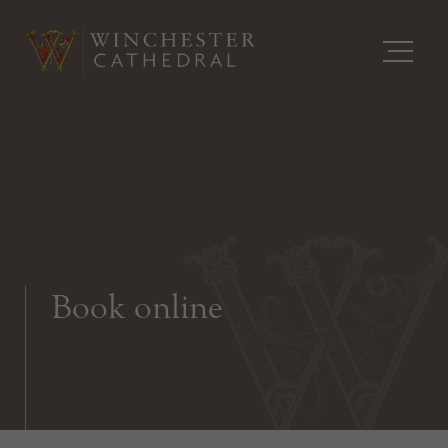
Book online