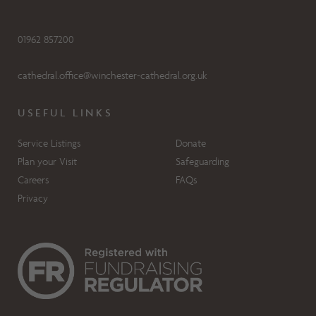
01962 857200
cathedral.office@winchester-cathedral.org.uk
USEFUL LINKS
Service Listings
Donate
Plan your Visit
Safeguarding
Careers
FAQs
Privacy