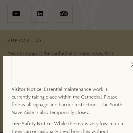
SUPPORT US
You can support the Cathedral in many ways, from
including making a donation, to volunteering or
becoming a Friend of the Cathedral. Your support
makes a valuable contribution to our work.
Visitor Notice:
Essential maintenance work is
currently taking place within the Cathedral. Please
DONATE
follow all signage and barrier restrictions. The South
Nave Aisle is also temporarily closed.
OTHER WAYS TO SUPPORT
Tree Safety Notice:
While the risk is very low, mature
trees can occasionally shed branches without