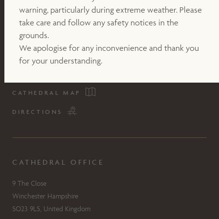
warning, particularly during extreme weather. Please
take care and follow any safety notices in the
grounds.
We apologise for any inconvenience and thank you
for your understanding.
CATHEDRAL MAP
DIRECTIONS
CATHEDRAL OFFICE
9 The Close
Winchester Hampshire
SO23 9LS, United Kingdom