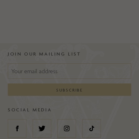
JOIN OUR MAILING LIST
SOCIAL MEDIA