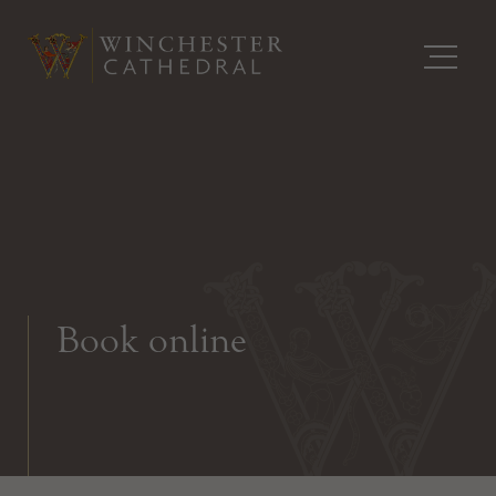
Book online