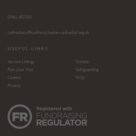
01962 857200
cathedral.office@winchester-cathedral.org.uk
USEFUL LINKS
Service Listings
Donate
Plan your Visit
Safeguarding
Careers
FAQs
Privacy