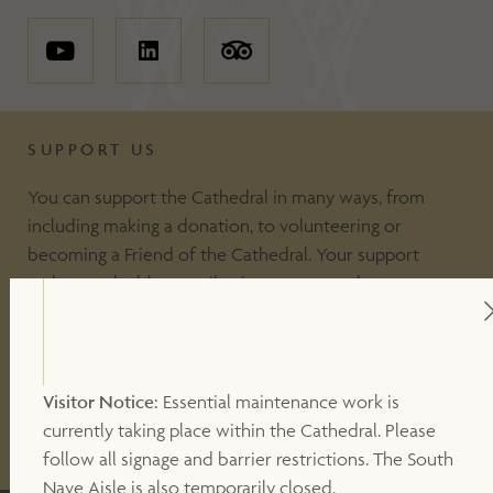
SUPPORT US
You can support the Cathedral in many ways, from
including making a donation, to volunteering or
becoming a Friend of the Cathedral. Your support
makes a valuable contribution to our work.
DONATE
Visitor Notice:
Essential maintenance work is
currently taking place within the Cathedral. Please
OTHER WAYS TO SUPPORT
follow all signage and barrier restrictions. The South
Nave Aisle is also temporarily closed.