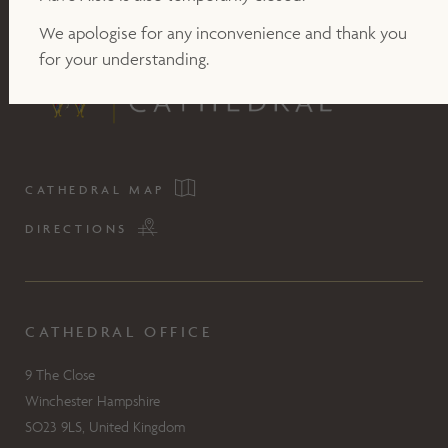
We apologise for any inconvenience and thank you
for your understanding.
CATHEDRAL MAP
DIRECTIONS
CATHEDRAL OFFICE
9 The Close
Winchester Hampshire
SO23 9LS, United Kingdom