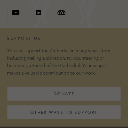
SUPPORT US
You can support the Cathedral in many ways, from
including making a donation, to volunteering or
becoming a Friend of the Cathedral. Your support
makes a valuable contribution to our work.
DONATE
OTHER WAYS TO SUPPORT