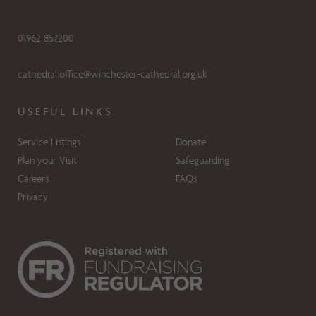
01962 857200
cathedral.office@winchester-cathedral.org.uk
USEFUL LINKS
Service Listings
Donate
Plan your Visit
Safeguarding
Careers
FAQs
Privacy