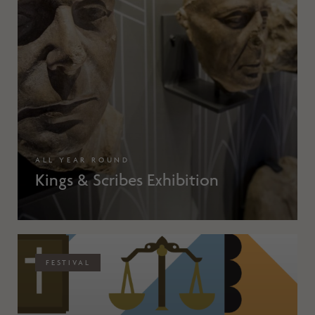
ALL YEAR ROUND
Kings & Scribes Exhibition
FESTIVAL