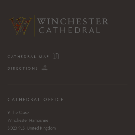
CATHEDRAL MAP
DIRECTIONS
CATHEDRAL OFFICE
9 The Close
Winchester Hampshire
SO23 9LS, United Kingdom