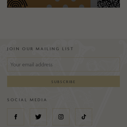
JOIN OUR MAILING LIST
SOCIAL MEDIA