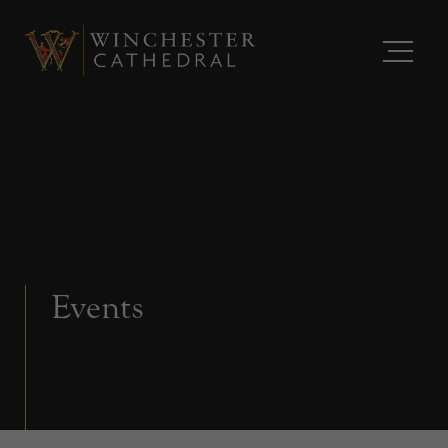
Events