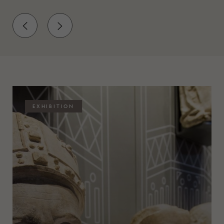
EXHIBITION