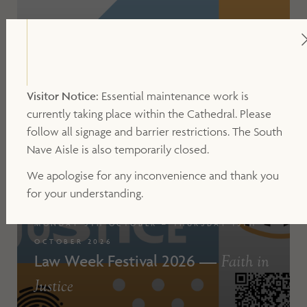
Visitor Notice:
Essential maintenance work is
currently taking place within the Cathedral. Please
follow all signage and barrier restrictions. The South
Nave Aisle is also temporarily closed.
We apologise for any inconvenience and thank you
for your understanding.
MONDAY 5TH OCTOBER – THURSDAY 15TH
OCTOBER 2026
Law Week Festival 2026 —
Faith in
Justice