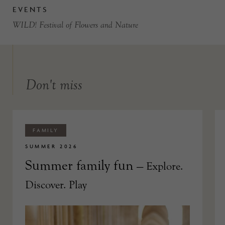
EVENTS
WILD! Festival of Flowers and Nature
Don't miss
FAMILY
SUMMER 2026
Summer family fun
— Explore.
Discover. Play