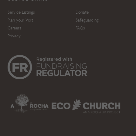
Service Listings
Donate
Plan your Visit
Safeguarding
Careers
FAQs
Privacy