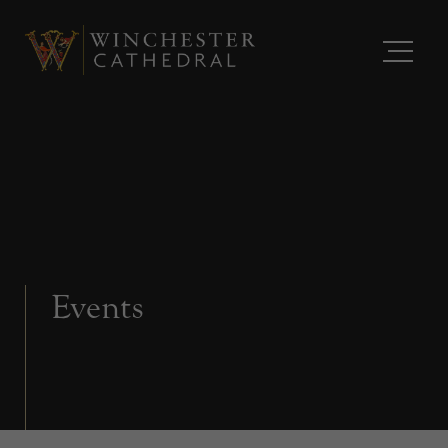
Events