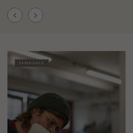
EXPERIENCE