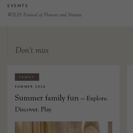
EVENTS
WILD! Festival of Flowers and Nature
Don't miss
FAMILY
SUMMER 2026
Summer family fun
— Explore.
Discover. Play