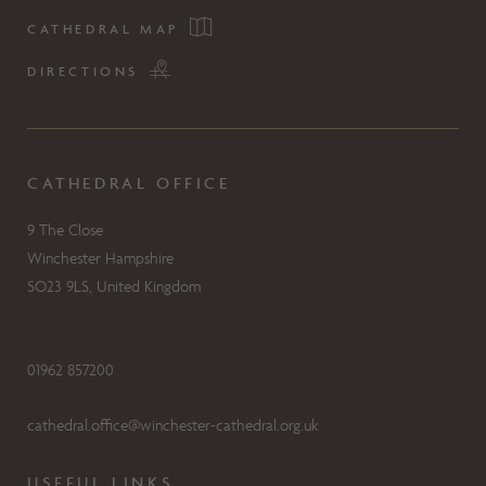
CATHEDRAL MAP
DIRECTIONS
CATHEDRAL OFFICE
9 The Close
Winchester Hampshire
SO23 9LS, United Kingdom
01962 857200
cathedral.office@winchester-cathedral.org.uk
USEFUL LINKS