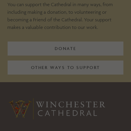
You can support the Cathedral in many ways, from
including making a donation, to volunteering or
becoming a Friend of the Cathedral. Your support
makes a valuable contribution to our work.
DONATE
OTHER WAYS TO SUPPORT