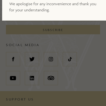
JOIN OUR MAILING LIST
We apologise for any inconvenience and thank you
for your understanding.
SOCIAL MEDIA
SUPPORT US