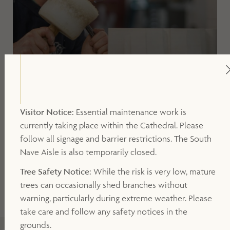
Visitor Notice:
Essential maintenance work is
20 OCTOBER 2026, 15.00PM -15.45PM
currently taking place within the Cathedral. Please
Stone by Stone Workshop Visit
follow all signage and barrier restrictions. The South
Nave Aisle is also temporarily closed.
Tree Safety Notice:
While the risk is very low, mature
trees can occasionally shed branches without
warning, particularly during extreme weather. Please
take care and follow any safety notices in the
grounds.