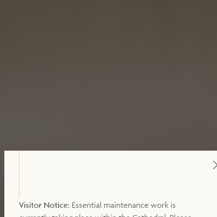
Visitor Notice:
Essential maintenance work is