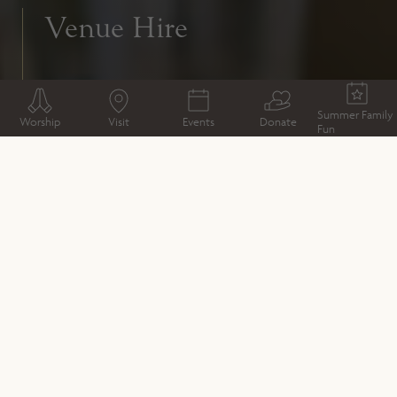
Venue Hire
Summer Family
Worship
Visit
Events
Donate
Fun
As the most iconic landmark in quaint
Winchester, this venue is certain to wow
your guests.
Winchester Cathedral is not only beautiful, it’s
extremely versatile, boasting everything from outdoor
marquees to contemporary meeting spaces with all the
latest facilities; the Cathedral is bursting with character