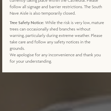
currently taking place within the Cathedral. Please
follow all signage and barrier restrictions. The South
Nave Aisle is also temporarily closed.
Tree Safety Notice:
While the risk is very low, mature
trees can occasionally shed branches without
warning, particularly during extreme weather. Please
take care and follow any safety notices in the
grounds.
We apologise for any inconvenience and thank you
for your understanding.