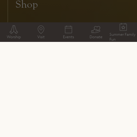
Shop
Summer Family
Worship
Visit
Events
Donate
Fun
VISIT
Welcome from the Dean
Plan your Visit
Book your visit
Kings & Scribes exhibition
Access
What to expect
Deanery Bookstall
Café
Shop
Gardens and Grounds
Whistlestop visits inside Winchester Cathedral
Groups
GIFTS, SOUVENIRS AND EXPERIENCES
Shop for unique gifts and souvenirs