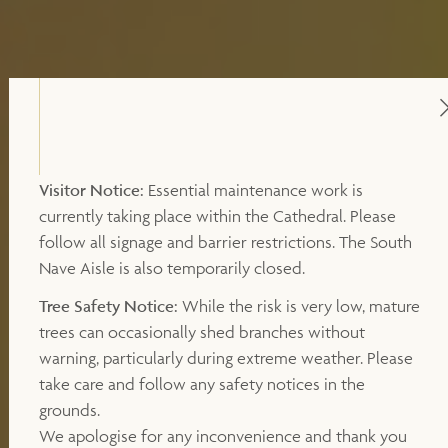
Visitor Notice:
Essential maintenance work is
currently taking place within the Cathedral. Please
follow all signage and barrier restrictions. The South
Nave Aisle is also temporarily closed.
Tree Safety Notice:
While the risk is very low, mature
trees can occasionally shed branches without
warning, particularly during extreme weather. Please
take care and follow any safety notices in the
grounds.
We apologise for any inconvenience and thank you