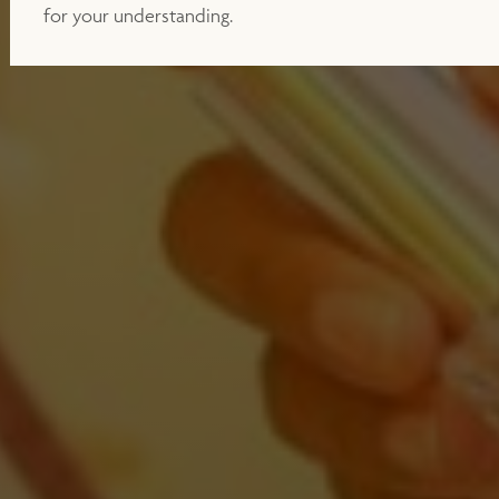
for your understanding.