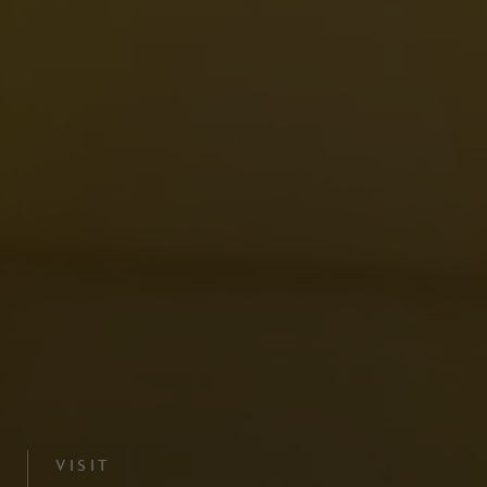
VISIT