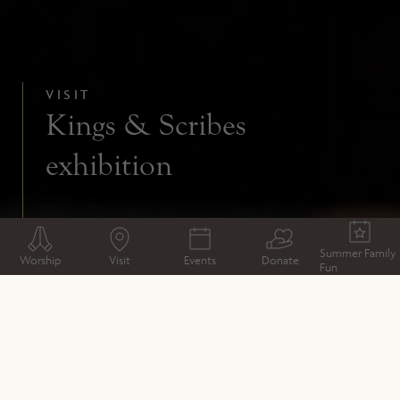
VISIT
Kings & Scribes
exhibition
Summer Family
Worship
Visit
Events
Donate
Fun
VISIT
Welcome from the Dean
Plan your Visit
Book your visit
Kings & Scribes exhibition
Access
What to expect
Deanery Bookstall
Café
Shop
Gardens and Grounds
Whistlestop visits inside Winchester Cathedral
Groups