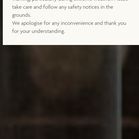
take care and follow any safety notices in the
grounds.
We apologise for any inconvenience and thank you
for your understanding.