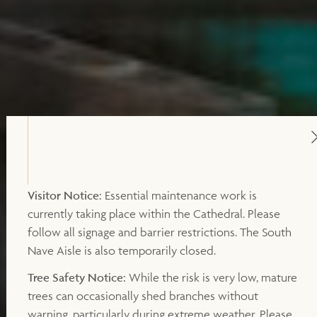
Visitor Notice:
Essential maintenance work is
currently taking place within the Cathedral. Please
follow all signage and barrier restrictions. The South
Nave Aisle is also temporarily closed.
Tree Safety Notice:
While the risk is very low, mature
trees can occasionally shed branches without
warning, particularly during extreme weather. Please