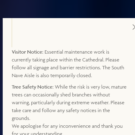
Visitor Notice:
Essential maintenance work is
currently taking place within the Cathedral. Please
follow all signage and barrier restrictions. The South
Nave Aisle is also temporarily closed.
Tree Safety Notice:
While the risk is very low, mature
trees can occasionally shed branches without
warning, particularly during extreme weather. Please
take care and follow any safety notices in the
grounds.
We apologise for any inconvenience and thank you
for your understanding.