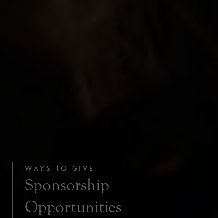
WAYS TO GIVE
Sponsorship
Opportunities