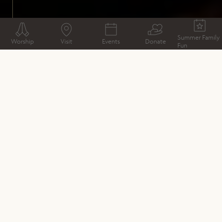
Summer Family
Worship
Visit
Events
Donate
Fun
WAYS TO GIVE
Donate
Business Partners
Sponsorship Opportunities
Legacy and In Memory Giving
Friends
Supporters & Funders
Our Fundraising Promise
Interested in sponsoring an event or
conservation project here?
As well as a working church, and visitor attraction, it is
also a venue for music and the arts,
with a diverse