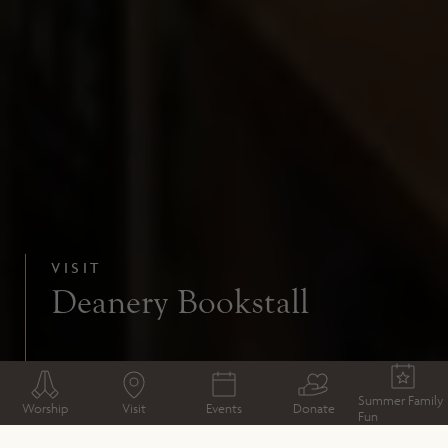
VISIT
Deanery Bookstall
Summer Family
Worship
Visit
Events
Donate
Fun