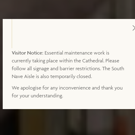
Visitor Notice:
Essential maintenance work is
currently taking place within the Cathedral. Please
follow all signage and barrier restrictions. The South
Nave Aisle is also temporarily closed.
We apologise for any inconvenience and thank you
for your understanding.