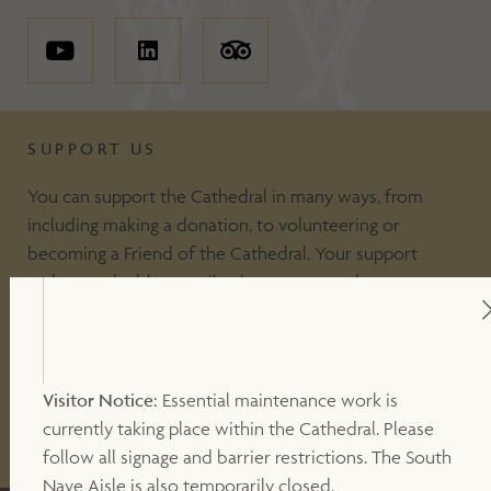
SUPPORT US
You can support the Cathedral in many ways, from
including making a donation, to volunteering or
becoming a Friend of the Cathedral. Your support
makes a valuable contribution to our work.
DONATE
Visitor Notice:
Essential maintenance work is
currently taking place within the Cathedral. Please
OTHER WAYS TO SUPPORT
follow all signage and barrier restrictions. The South
Nave Aisle is also temporarily closed.