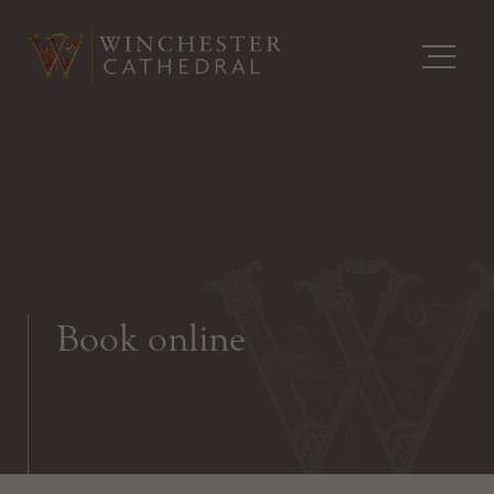
Book online