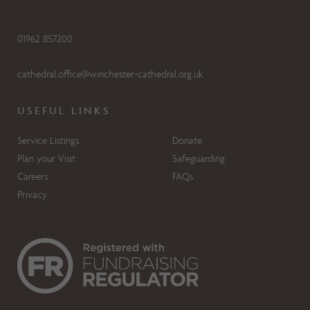
01962 857200
cathedral.office@winchester-cathedral.org.uk
USEFUL LINKS
Service Listings
Donate
Plan your Visit
Safeguarding
Careers
FAQs
Privacy