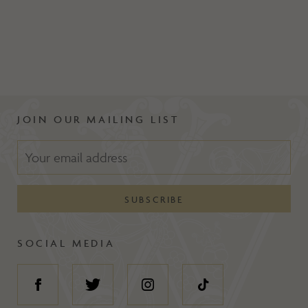
JOIN OUR MAILING LIST
SOCIAL MEDIA