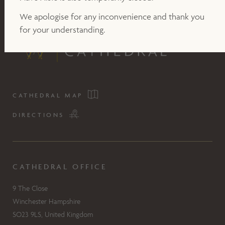
We apologise for any inconvenience and thank you
for your understanding.
CATHEDRAL MAP
DIRECTIONS
CATHEDRAL OFFICE
9 The Close
Winchester Hampshire
SO23 9LS, United Kingdom