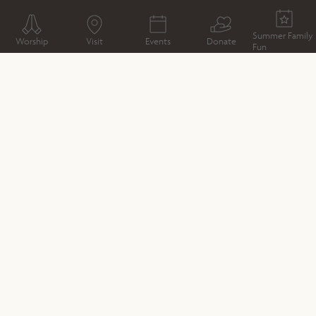
WHAT'S ON
EXHIBITION
CABARET MECHANICAL
THEATRE
Summer Family
Worship
Visit
Events
Donate
Fun
CATHEDRAL MAP
DIRECTIONS
DATE & TIME
19th July - 31st August 2024
LOCATION
Winchester Cathedral North Transept