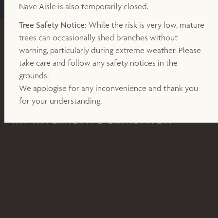
Nave Aisle is also temporarily closed.
Tree Safety Notice:
While the risk is very low, mature
trees can occasionally shed branches without
EXHIBITION
warning, particularly during extreme weather. Please
take care and follow any safety notices in the
19TH JULY - 31ST AUGUST 2024
grounds.
Cabaret Mechanical Theatre
We apologise for any inconvenience and thank you
for your understanding.
AN INTERACTIVE EXHIBITION