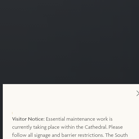
Visitor Notice:
Essential maintenance work is
currently taking place within the Cathedral. Please
follow all signage and barrier restrictions. The South