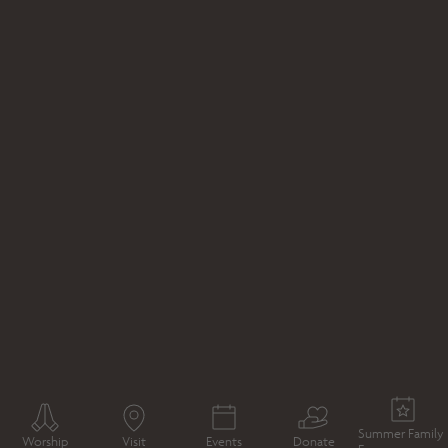
WHAT'S ON
TOUR
JANE AUSTEN AND WINCHESTER
TOUR
Summer Family
Worship
Visit
Events
Donate