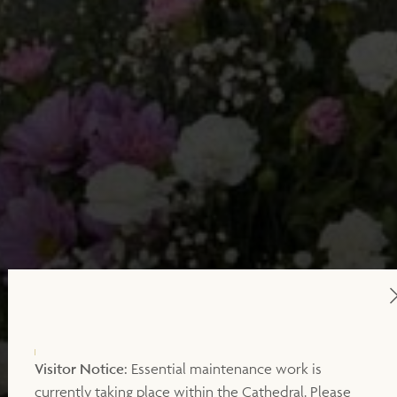
Visitor Notice:
Essential maintenance work is
currently taking place within the Cathedral. Please