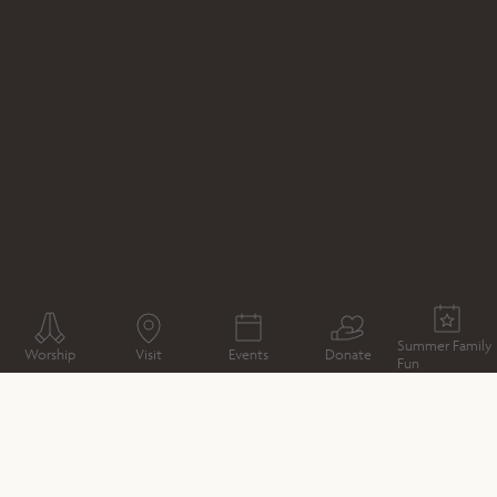
WHAT'S ON
OUTDOOR THEATRE
PRIDE AND
PREJUDICE BY CHAPTERHOUSE THEATRE COMPANY
Summer Family
Worship
Visit
Events
Donate
Fun
CATHEDRAL MAP