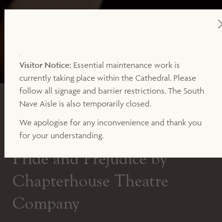
Visitor Notice:
Essential maintenance work is
currently taking place within the Cathedral. Please
follow all signage and barrier restrictions. The South
OUTDOOR THEATRE
Nave Aisle is also temporarily closed.
We apologise for any inconvenience and thank you
SATURDAY 9TH JULY AT 7PM
for your understanding.
Pride and Prejudice by
Chapterhouse Theatre
Company