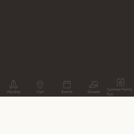
WHAT'S ON
EXPERIENCE
SILENT DISCO UNDER THE
SUN
Summer Family
Worship
Visit
Events
Donate
Fun
CATHEDRAL MAP
DIRECTIONS