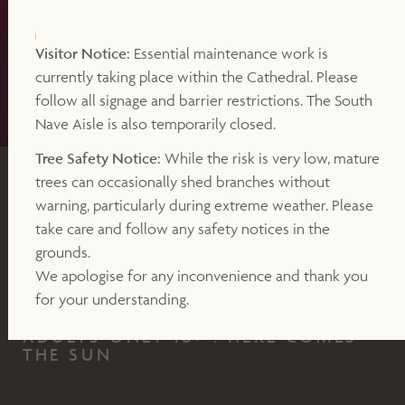
Visitor Notice:
Essential maintenance work is
currently taking place within the Cathedral. Please
follow all signage and barrier restrictions. The South
Nave Aisle is also temporarily closed.
Tree Safety Notice:
While the risk is very low, mature
trees can occasionally shed branches without
EXPERIENCE
warning, particularly during extreme weather. Please
take care and follow any safety notices in the
SATURDAY 21ST FEBRUARY 2026, 7.30PM - 11.00PM
grounds.
Silent Disco under the Sun
We apologise for any inconvenience and thank you
for your understanding.
ADULTS ONLY 18+ : HERE COMES
THE SUN