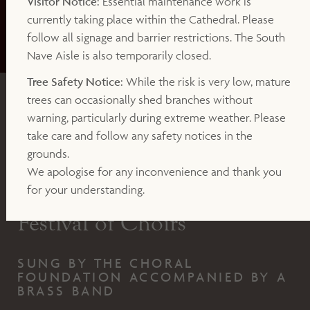
Visitor Notice:
Essential maintenance work is
currently taking place within the Cathedral. Please
follow all signage and barrier restrictions. The South
Nave Aisle is also temporarily closed.
Tree Safety Notice:
While the risk is very low, mature
trees can occasionally shed branches without
CONCERT
warning, particularly during extreme weather. Please
take care and follow any safety notices in the
SATURDAY 13TH DECEMBER 2025 AT 7.30PM
grounds.
(DOORS OPEN 6.45PM)
We apologise for any inconvenience and thank you
Christmas Concert : A
for your understanding.
Festival of Choirs
SUNG BY THE CHORAL
FOUNDATION ACCOMPANIED BY A
BRASS BAND