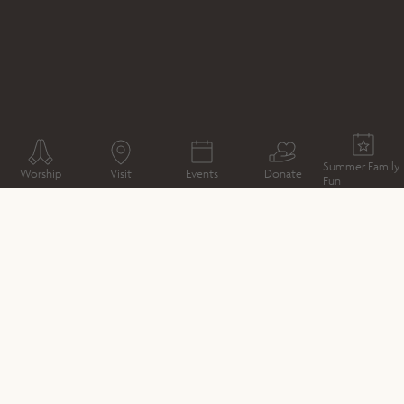
WHAT'S ON
CONCERT
CHRISTMAS CONCERT : A
FESTIVAL OF CHOIRS
Summer Family
Worship
Visit
Events
Donate
Fun
CATHEDRAL MAP
DIRECTIONS
DATE & TIME