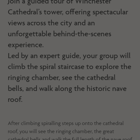
Join a guided tour of Winchester
Cathedral’s tower, offering spectacular
views across the city and an
unforgettable behind-the-scenes
experience.
Led by an expert guide, your group will
climb the spiral staircase to explore the
ringing chamber, see the cathedral
bells, and walk along the historic nave
roof.
After climbing spiralling steps up onto the cathedral
roof, you will see the ringing chamber, the great
cathedral bells and walk the full length of the nave roof