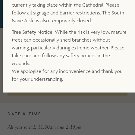
currently taking place within the Cathedral. Please
follow all signage and barrier restrictions. The South
WHAT'S ON
TOUR
TOWER TOUR
Nave Aisle is also temporarily closed.
Tree Safety Notice:
While the risk is very low, mature
trees can occasionally shed branches without
CATHEDRAL MAP
warning, particularly during extreme weather. Please
take care and follow any safety notices in the
grounds.
DIRECTIONS
We apologise for any inconvenience and thank you
for your understanding.
BOOK NOW
DATE & TIME
All year round, 11.30am and 2.15pm