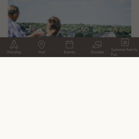
Summer Family
Worship
Visit
Events
Donate
Fun