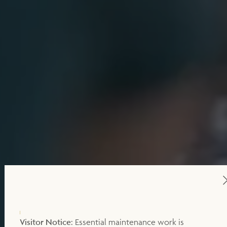
Visitor Notice:
Essential maintenance work is