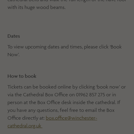
with its huge wood beams.
Dates
To view upcoming dates and times, please click ‘Book
Now’.
How to book
Tickets can be booked online by clicking ‘book now’ or
via the Cathedral Box Office on 01962 857 275 or in
person at the Box Office desk inside the cathedral. If
you have any questions, feel free to email the Box
Office directly at:
box.office@winchester-
cathedral.org.uk