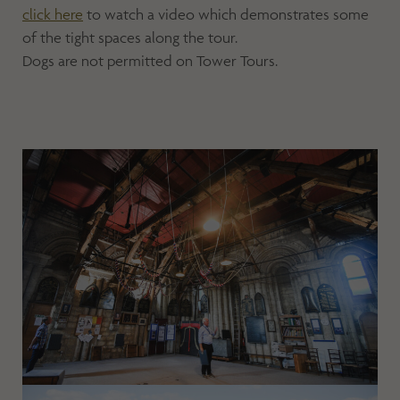
click here
to watch a video which demonstrates some
of the tight spaces along the tour.
Dogs are not permitted on Tower Tours.