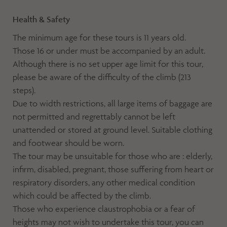
Health & Safety
The minimum age for these tours is 11 years old.
Those 16 or under must be accompanied by an adult.
Although there is no set upper age limit for this tour,
please be aware of the difficulty of the climb (213
steps).
Due to width restrictions, all large items of baggage are
not permitted and regrettably cannot be left
unattended or stored at ground level. Suitable clothing
and footwear should be worn.
The tour may be unsuitable for those who are : elderly,
infirm, disabled, pregnant, those suffering from heart or
respiratory disorders, any other medical condition
which could be affected by the climb.
Those who experience claustrophobia or a fear of
heights may not wish to undertake this tour, you can