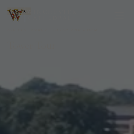
TOUR
ALL YEAR ROUND, 11.30AM AND 2.15PM
Tower Tour