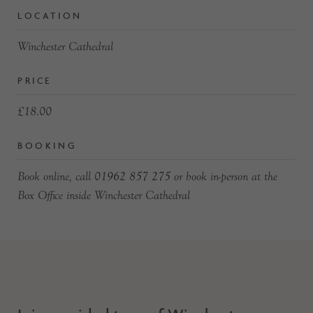
LOCATION
Winchester Cathedral
PRICE
£18.00
BOOKING
Book online, call 01962 857 275 or book in-person at the
Box Office inside Winchester Cathedral