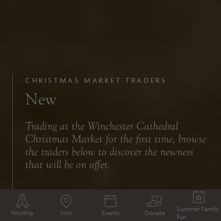
CHRISTMAS MARKET TRADERS
New
Trading at the Winchester Cathedral
Christmas Market for the first time, browse
the traders below to discover the newness
that will be on offer.
Summer Family
Worship
Visit
Events
Donate
Fun