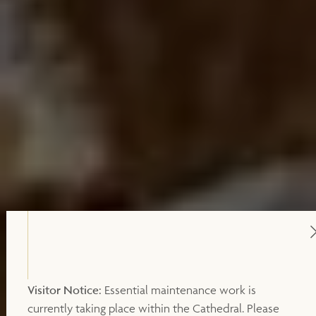
Visitor Notice:
Essential maintenance work is
currently taking place within the Cathedral. Please