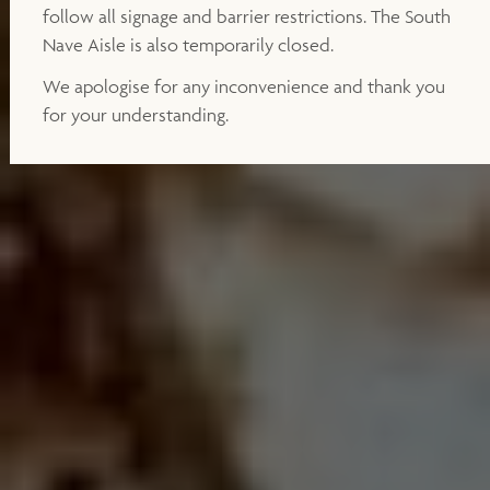
follow all signage and barrier restrictions. The South
Nave Aisle is also temporarily closed.
We apologise for any inconvenience and thank you
for your understanding.