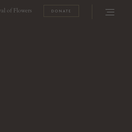
al of Flowers
DONATE