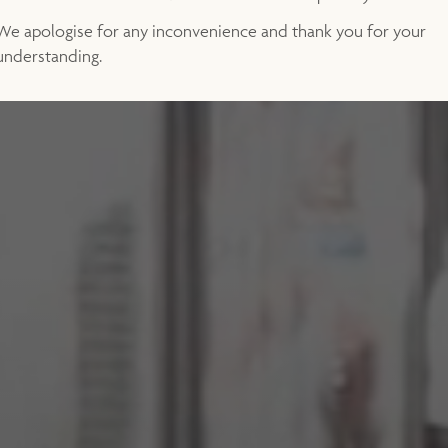
We apologise for any inconvenience and thank you for your
understanding.