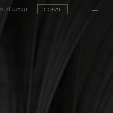
al of Flowers
DONATE