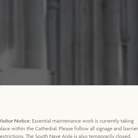
Visitor Notice:
Essential maintenance work is currently taking
place within the Cathedral. Please follow all signage and barrie
restrictions. The South Nave Aisle is also temporarily closed.