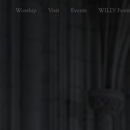
Worship
Visit
Events
WILD! Festiv