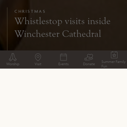
CHRISTMAS
Whistlestop visits inside
Winchester Cathedral
Summer Family
Worship
Visit
Events
Donate
Fun
CHRISTMAS
Christmas Market traders
Opening times
How to get here
Things to see and do
Christmas Services
Christmas Workshops
Whistlestop visits inside Winchester Cathedral
Christmas Market Sponsors
Coaches
Text to donate this Christmas
Climate-friendly Christmas Market
Sponsoring a Christmas Event
Safety and Security