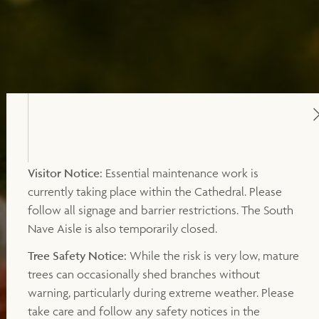
Visitor Notice:
Essential maintenance work is
currently taking place within the Cathedral. Please
follow all signage and barrier restrictions. The South
Nave Aisle is also temporarily closed.
Tree Safety Notice:
While the risk is very low, mature
trees can occasionally shed branches without
warning, particularly during extreme weather. Please
take care and follow any safety notices in the