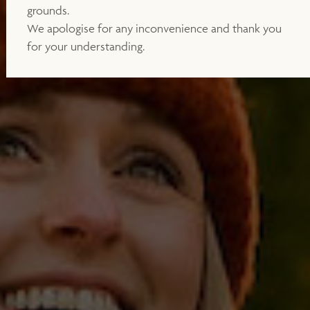
grounds.
We apologise for any inconvenience and thank you
for your understanding.