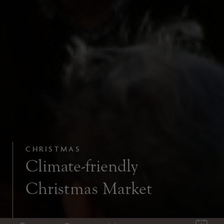
CHRISTMAS
Climate-friendly
Christmas Market