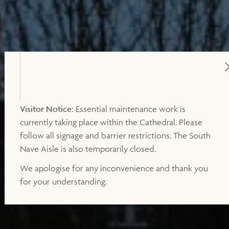
Visitor Notice:
Essential maintenance work is
currently taking place within the Cathedral. Please
follow all signage and barrier restrictions. The South
Nave Aisle is also temporarily closed.
We apologise for any inconvenience and thank you
for your understanding.